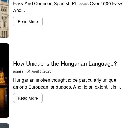
Easy And Common Spanish Phrases Over 1000 Easy
And...
Read More
How Unique is the Hungarian Language?
admin
April 8, 2023
Hungarian is often thought to be particularly unique
among European languages. And, to an extent, it is,...
Read More