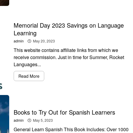
Memorial Day 2023 Savings on Language
Learning
admin
May 20, 2023
This website contains affiliate links from which we
receive commission. Just in time for Summer, Rocket
Languages...
Read More
Books to Try Out for Spanish Learners
admin
May 5, 2023
General Learn Spanish This Book Includes: Over 1000