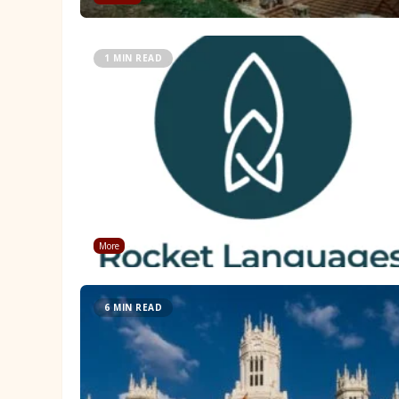
1 MIN READ
More
6 MIN READ