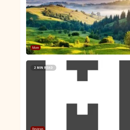
More
2 MIN READ
Reviews