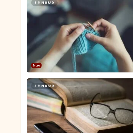
3 MIN READ
More
3 MIN READ