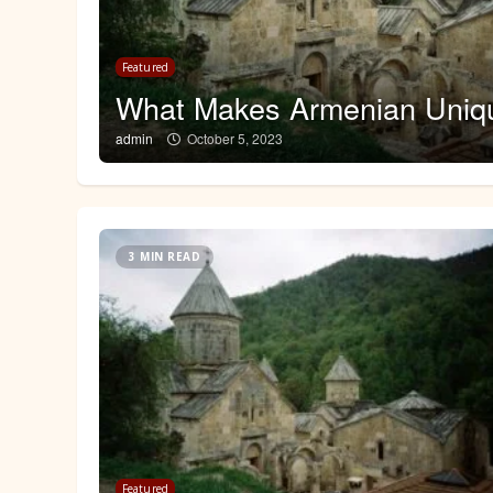
 a
Featured
What Makes Armenian Uniq
admin
October 5, 2023
3 MIN READ
Featured