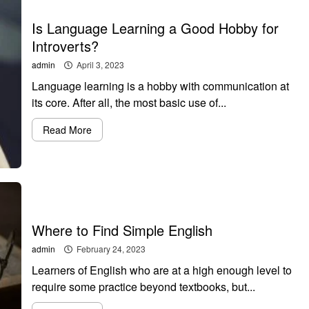
Is Language Learning a Good Hobby for
Introverts?
admin
April 3, 2023
Language learning is a hobby with communication at
its core. After all, the most basic use of...
Read More
Where to Find Simple English
admin
February 24, 2023
Learners of English who are at a high enough level to
require some practice beyond textbooks, but...