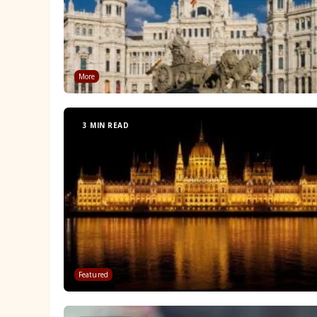
More
3 MIN READ
Featured