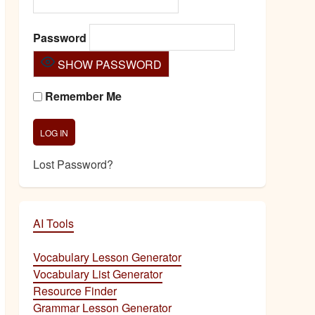
Password
SHOW PASSWORD
Remember Me
Lost Password?
AI Tools
Vocabulary Lesson Generator
Vocabulary List Generator
Resource Finder
Grammar Lesson Generator