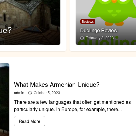
Featured
Reviews
ue?
How Unique is t
Duolingo Review
February 8, 2023
admin
April 8, 2023
What Makes Armenian Unique?
admin
October 5, 2023
There are a few languages that often get mentioned as
particularly unique. In Europe, for example, there...
Read More