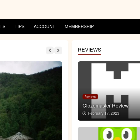
TS
TIPS
ACCOUNT
MEMBERSHIP
REVIEWS
3 MIN READ
Reviews
Clozemaster Review
February 17, 2023