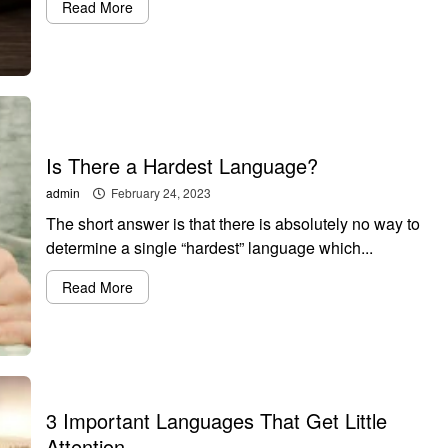
Read More
Is There a Hardest Language?
admin
February 24, 2023
The short answer is that there is absolutely no way to
determine a single “hardest” language which...
Read More
3 Important Languages That Get Little
Attention