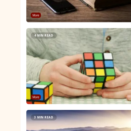
More
4 MIN READ
More
3 MIN READ