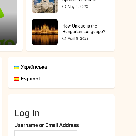
May 5, 2023
Featured
Does K
How Unique is the
he Hungarian Language?
Unders
Hungarian Language?
April 8, 2023
admin
Feb
Українська
Español
Log In
Username or Email Address