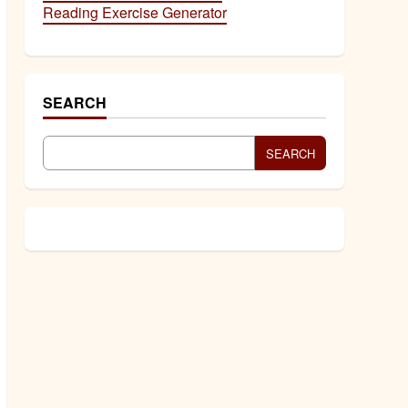
Reading Exercise Generator
SEARCH
SEARCH