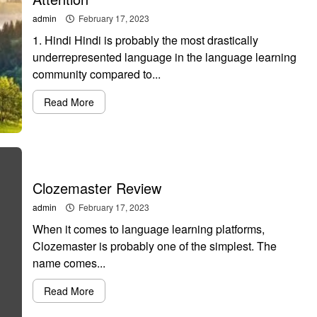
admin
February 17, 2023
1. Hindi Hindi is probably the most drastically
underrepresented language in the language learning
community compared to...
Read More
Clozemaster Review
admin
February 17, 2023
When it comes to language learning platforms,
Clozemaster is probably one of the simplest. The
name comes...
Read More