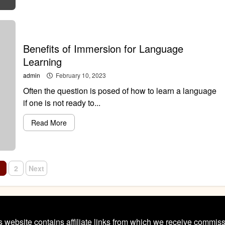
Benefits of Immersion for Language
Learning
admin
February 10, 2023
Often the question is posed of how to learn a language
if one is not ready to...
Read More
osts
1
2
Next
avigation
s website contains affiliate links from which we receive commiss