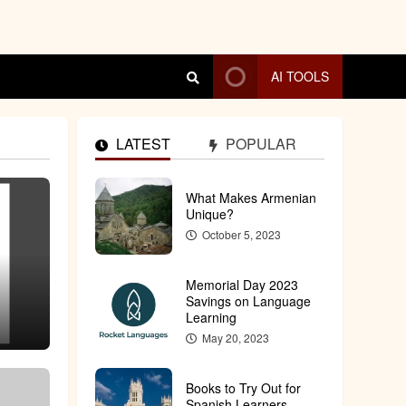
AI TOOLS
LATEST
POPULAR
What Makes Armenian
4 MIN READ
Unique?
October 5, 2023
Memorial Day 2023
Savings on Language
Learning
May 20, 2023
Books to Try Out for
Spanish Learners