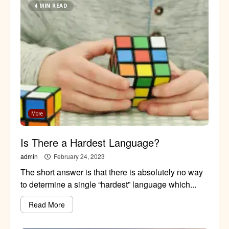
4 MIN READ
More
Is There a Hardest Language?
admin
February 24, 2023
The short answer is that there is absolutely no way
to determine a single “hardest” language which...
Read More