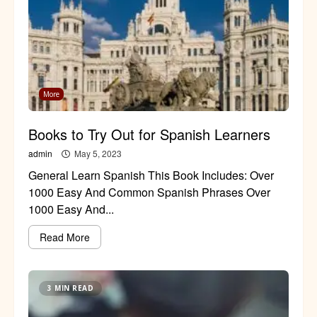
More
Books to Try Out for Spanish Learners
admin
May 5, 2023
General Learn Spanish This Book Includes: Over
1000 Easy And Common Spanish Phrases Over
1000 Easy And...
Read More
3 MIN READ