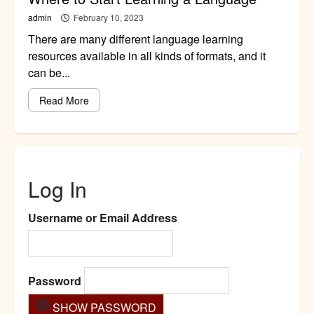
admin
February 10, 2023
There are many different language learning
resources available in all kinds of formats, and it
can be...
Read More
Log In
Username or Email Address
Password
SHOW PASSWORD