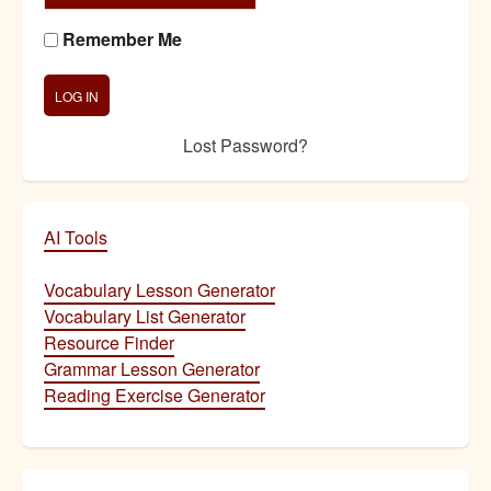
Remember Me
Lost Password?
AI Tools
Vocabulary Lesson Generator
Vocabulary List Generator
Resource Finder
Grammar Lesson Generator
Reading Exercise Generator