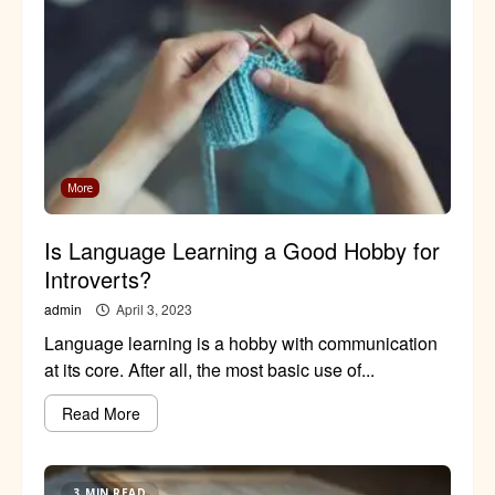
More
Is Language Learning a Good Hobby for
Introverts?
admin
April 3, 2023
Language learning is a hobby with communication
at its core. After all, the most basic use of...
Read More
3 MIN READ