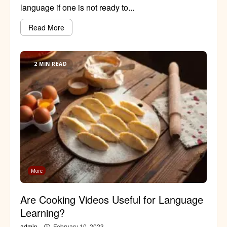
language if one is not ready to...
Read More
2 MIN READ
More
Are Cooking Videos Useful for Language
Learning?
admin
February 10, 2023