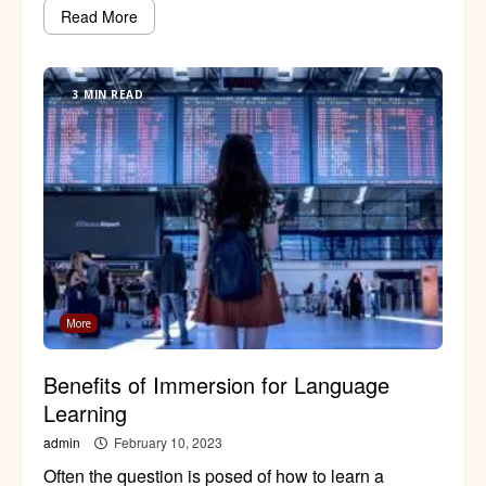
Read More
3 MIN READ
More
Benefits of Immersion for Language
Learning
admin
February 10, 2023
Often the question is posed of how to learn a