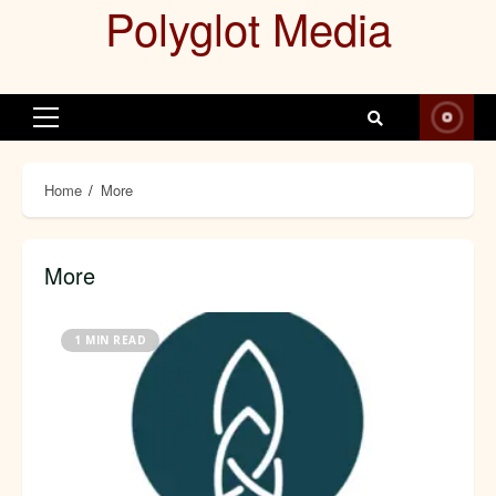
Polyglot Media
Skip
to
content
Primary
Menu
Home
More
More
1 MIN READ