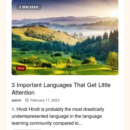
3 MIN READ
More
3 Important Languages That Get Little
Attention
admin
February 17, 2023
1. Hindi Hindi is probably the most drastically
underrepresented language in the language
learning community compared to...