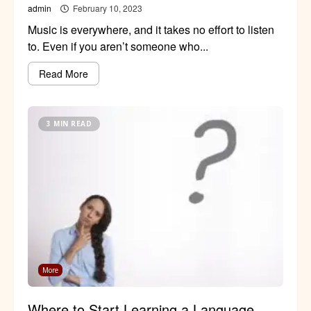
admin
February 10, 2023
Music is everywhere, and it takes no effort to listen
to. Even if you aren’t someone who...
Read More
3 MIN READ
More
Where to Start Learning a Language