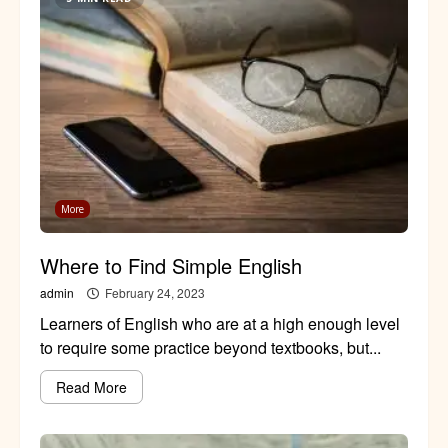
More
Where to Find Simple English
admin
February 24, 2023
Learners of English who are at a high enough level
to require some practice beyond textbooks, but...
Read More