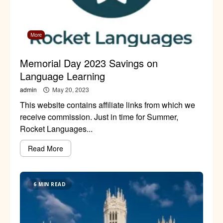
More
Memorial Day 2023 Savings on
Language Learning
admin
May 20, 2023
This website contains affiliate links from which we
receive commission. Just in time for Summer,
Rocket Languages...
Read More
6 MIN READ