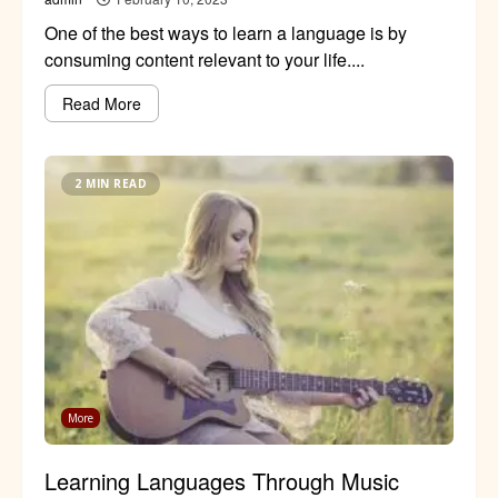
One of the best ways to learn a language is by
consuming content relevant to your life....
Read More
2 MIN READ
More
Learning Languages Through Music