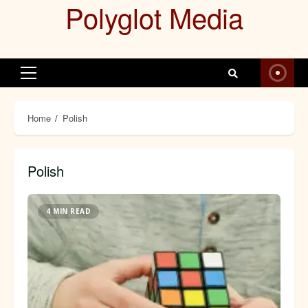
Polyglot Media
Skip
to
content
Primary
Menu
Home
Polish
Polish
4 MIN READ