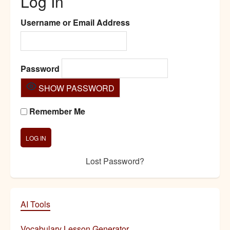
Log In
Username or Email Address
Password
SHOW PASSWORD
Remember Me
Lost Password?
AI Tools
Vocabulary Lesson Generator