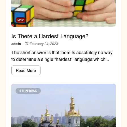
More
Is There a Hardest Language?
admin
February 24, 2023
The short answer is that there is absolutely no way
to determine a single “hardest” language which...
Read More
4 MIN READ