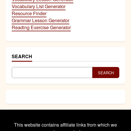
Vocabulary List Generator
Resource Finder
Grammar Lesson Generator
Reading Exercise Generator
SEARCH
SEARCH
This website contains affiliate links from which we