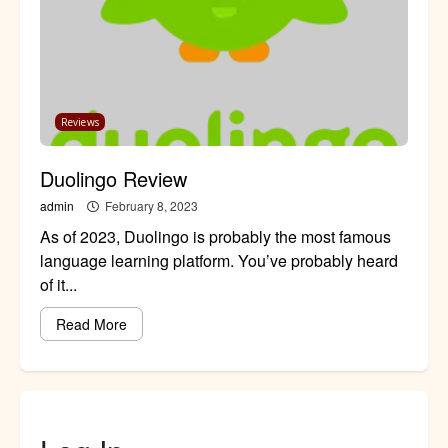
Reviews
Duolingo Review
admin
February 8, 2023
As of 2023, Duolingo is probably the most famous
language learning platform. You’ve probably heard
of it...
Read More