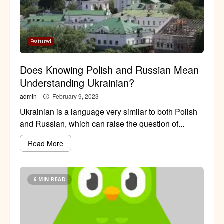
Featured
Does Knowing Polish and Russian Mean
Understanding Ukrainian?
admin
February 9, 2023
Ukrainian is a language very similar to both Polish
and Russian, which can raise the question of...
Read More
6 MIN READ