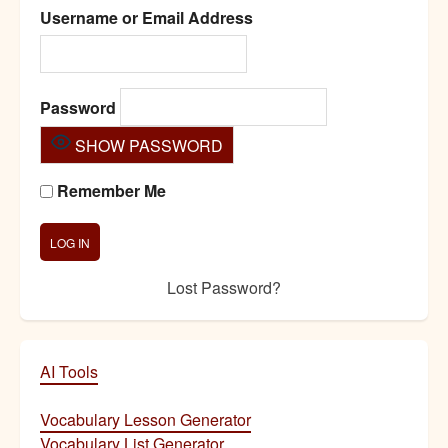
Username or Email Address
Password
SHOW PASSWORD
Remember Me
Lost Password?
AI Tools
Vocabulary Lesson Generator
Vocabulary List Generator