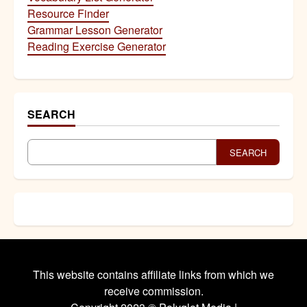
Resource Finder
Grammar Lesson Generator
Reading Exercise Generator
SEARCH
SEARCH
This website contains affiliate links from which we
receive commission.