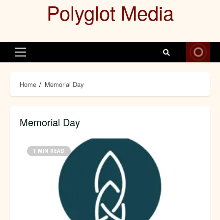
Polyglot Media
Skip
to
content
Primary
Menu
Home
Memorial Day
Memorial Day
1 MIN READ