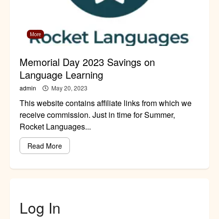
More
Memorial Day 2023 Savings on
Language Learning
admin
May 20, 2023
This website contains affiliate links from which we
receive commission. Just in time for Summer,
Rocket Languages...
Read More
Log In