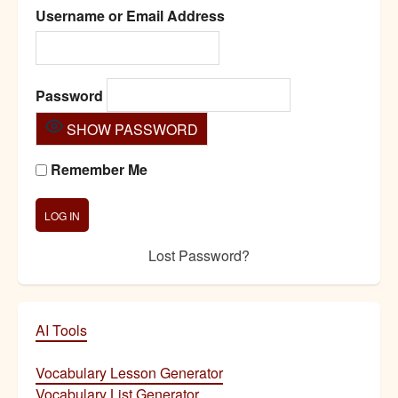
Username or Email Address
Password
SHOW PASSWORD
Remember Me
Lost Password?
AI Tools
Vocabulary Lesson Generator
Vocabulary List Generator