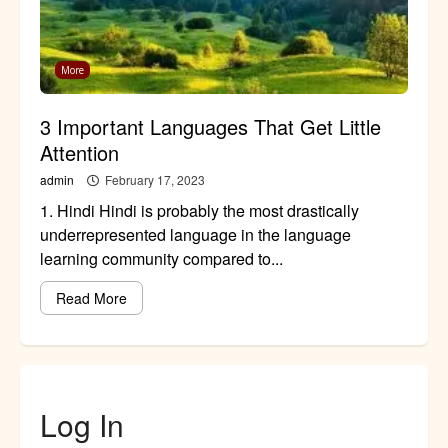
More
3 Important Languages That Get Little
Attention
admin
February 17, 2023
1. Hindi Hindi is probably the most drastically
underrepresented language in the language
learning community compared to...
Read More
Log In