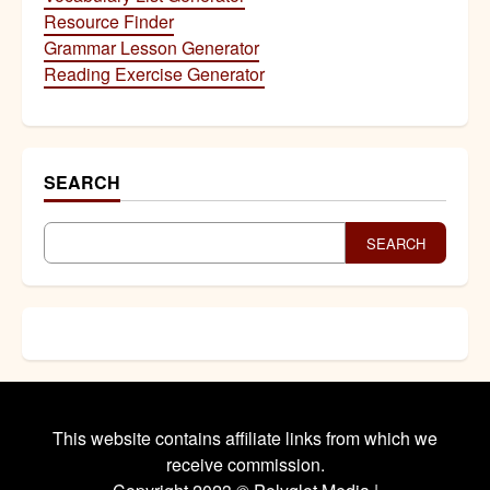
Resource Finder
Grammar Lesson Generator
Reading Exercise Generator
SEARCH
SEARCH
This website contains affiliate links from which we
receive commission.