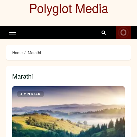
Polyglot Media
Skip
to
content
Primary
Menu
Home
Marathi
Marathi
3 MIN READ