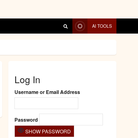
AI TOOLS
Log In
Username or Email Address
Password
SHOW PASSWORD