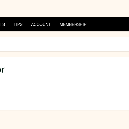
TS
TIPS
ACCOUNT
MEMBERSHIP
or