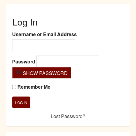
Log In
Username or Email Address
Password
SHOW PASSWORD
Remember Me
Lost Password?