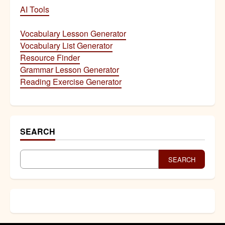
AI Tools
Vocabulary Lesson Generator
Vocabulary List Generator
Resource Finder
Grammar Lesson Generator
Reading Exercise Generator
SEARCH
SEARCH