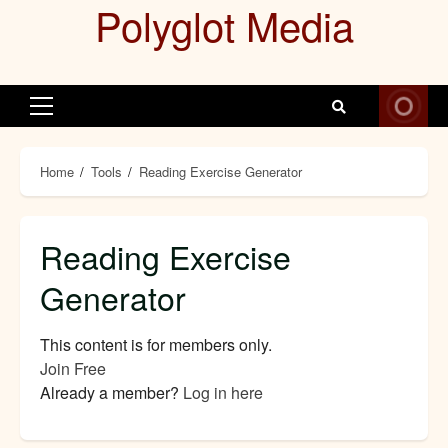
Polyglot Media
Skip
to
content
Primary
Menu
Home
Tools
Reading Exercise Generator
Reading Exercise
Generator
This content is for
members only.
Join Free
Already a member?
Log in here