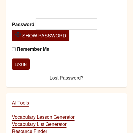
Password
SHOW PASSWORD
Remember Me
Lost Password?
AI Tools
Vocabulary Lesson Generator
Vocabulary List Generator
Resource Finder