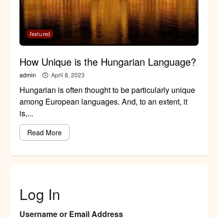
Featured
How Unique is the Hungarian Language?
admin
April 8, 2023
Hungarian is often thought to be particularly unique
among European languages. And, to an extent, it
is,...
Read More
Log In
Username or Email Address