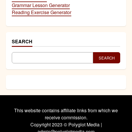
Grammar Lesson Generator
Reading Exercise Generator
SEARCH
SEARCH
This website contains affiliate links from which we
receive commission.
Copyright 2023 © Polyglot Media |
admin@polyglotmedia.com