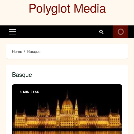
Polyglot Media
Skip
to
content
Primary
Menu
Home
Basque
Basque
3 MIN READ