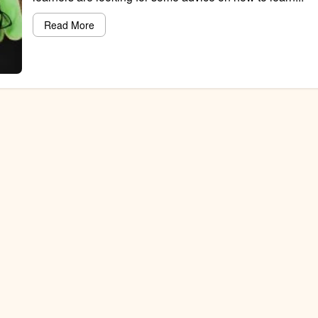
Read More