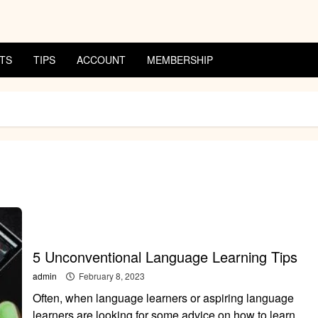
TS
TIPS
ACCOUNT
MEMBERSHIP
5 Unconventional Language Learning Tips
admin
February 8, 2023
Often, when language learners or aspiring language
learners are looking for some advice on how to learn...