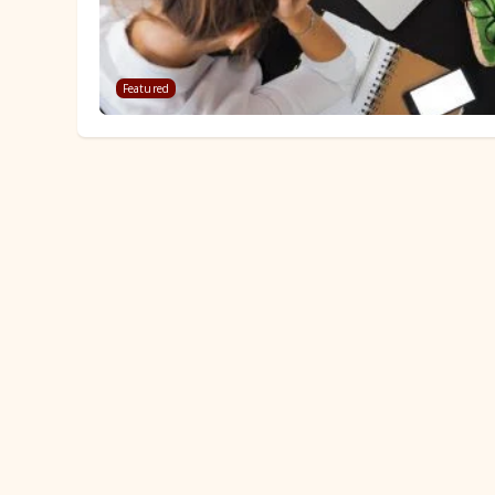
Featured