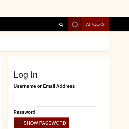
AI TOOLS
Log In
Username or Email Address
Password
SHOW PASSWORD