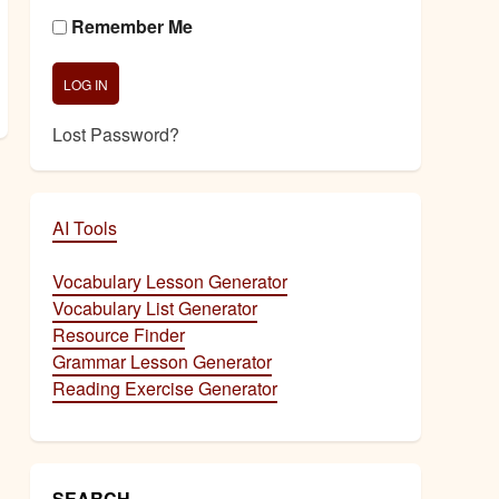
Remember Me
Lost Password?
AI Tools
Vocabulary Lesson Generator
Vocabulary List Generator
Resource Finder
Grammar Lesson Generator
Reading Exercise Generator
SEARCH