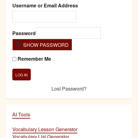
Username or Email Address
Password
SHOW PASSWORD
Remember Me
Lost Password?
AI Tools
Vocabulary Lesson Generator
Vocabulary List Generator