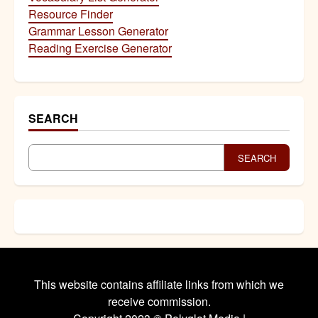
Resource Finder
Grammar Lesson Generator
Reading Exercise Generator
SEARCH
SEARCH
This website contains affiliate links from which we
receive commission.