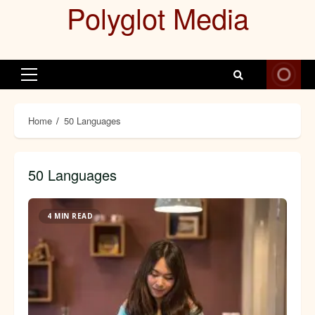
Polyglot Media
Skip
to
content
Primary
Menu
Home
50 Languages
50 Languages
4 MIN READ