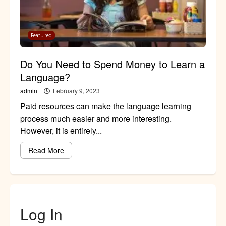
Featured
Do You Need to Spend Money to Learn a
Language?
admin
February 9, 2023
Paid resources can make the language learning
process much easier and more interesting.
However, it is entirely...
Read More
Log In