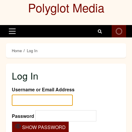
Polyglot Media
Skip
to
content
Primary
Menu
Home
Log In
Log In
Username or Email Address
Password
SHOW PASSWORD