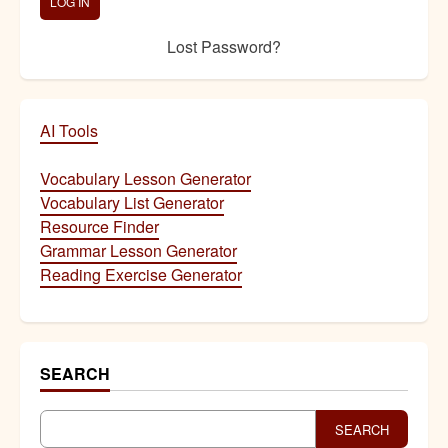
Lost Password?
AI Tools
Vocabulary Lesson Generator
Vocabulary List Generator
Resource Finder
Grammar Lesson Generator
Reading Exercise Generator
SEARCH
SEARCH