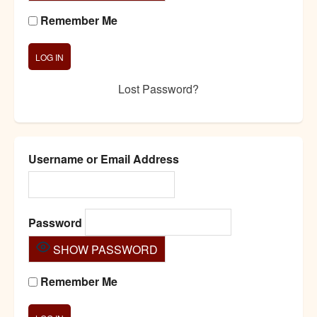
Remember Me
Lost Password?
Username or Email Address
Password
SHOW PASSWORD
Remember Me