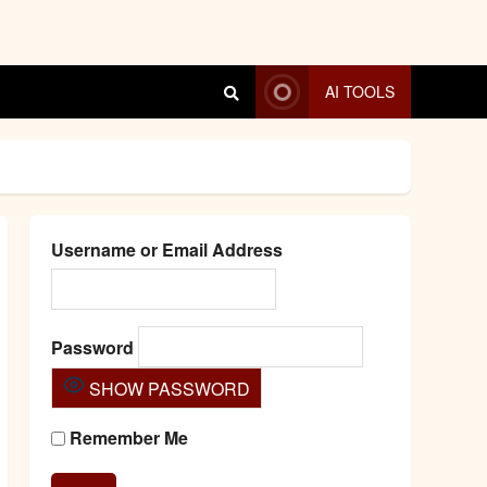
AI TOOLS
Username or Email Address
Password
SHOW PASSWORD
Remember Me