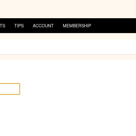
TS
TIPS
ACCOUNT
MEMBERSHIP