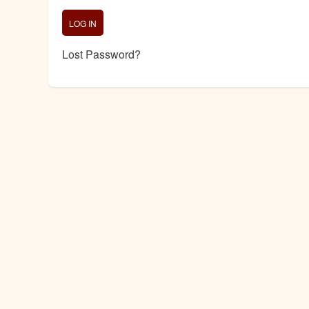
Lost Password?