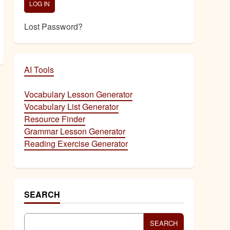
Lost Password?
AI Tools
Vocabulary Lesson Generator
Vocabulary List Generator
Resource Finder
Grammar Lesson Generator
Reading Exercise Generator
SEARCH
SEARCH