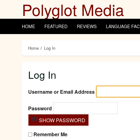
Polyglot Media
Skip
to
content
HOME
FEATURED
REVIEWS
LANGUAGE FAC
Home
Log In
Log In
Username or Email Address
Password
SHOW PASSWORD
Remember Me